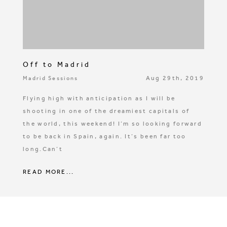
Off to Madrid
Aug 29th, 2019
Madrid Sessions
Flying high with anticipation as I will be
shooting in one of the dreamiest capitals of
the world, this weekend! I’m so looking forward
to be back in Spain, again. It’s been far too
long.Can’t
READ MORE...