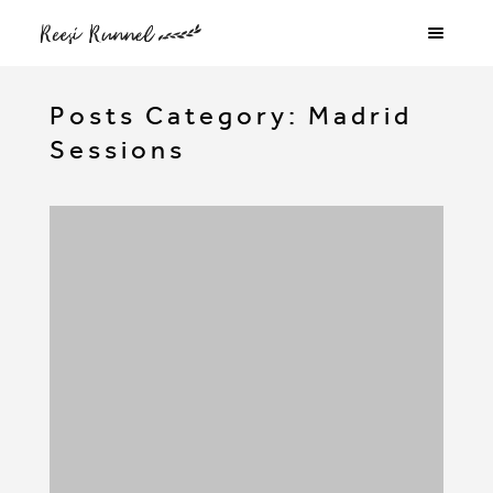
Posts Category: Madrid
Sessions